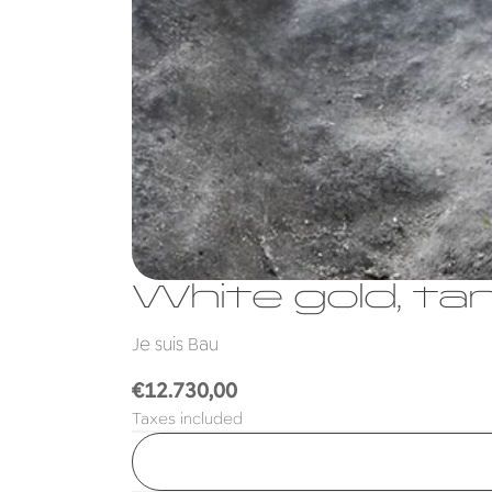
White gold, ta
Je suis Bau
Regular
€12.730,00
price
Taxes included