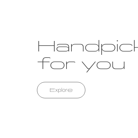
Handpic
for you
Explore