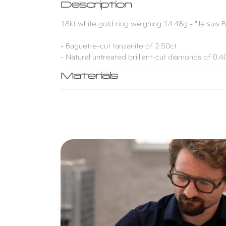
Description
18kt white gold ring weighing 14.48g - "Je suis B
- Baguette-cut tanzanite of 2.50ct
- Natural untreated brilliant-cut diamonds of 0.
Materials