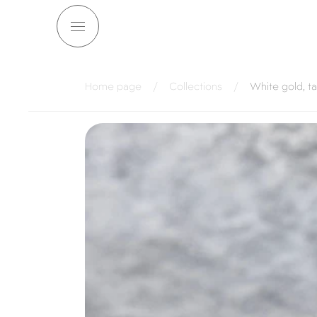
Skip to
content
Home page
/
Collections
/
White gold, t