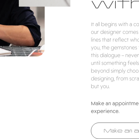
with
It all begins with a 
our designer comes i
lines that reflect w
you, the gemstones 
this dialogue – neve
until something feels
beyond simply choosi
designing, from scra
but you.
Make an appointment
experience.
Make an a