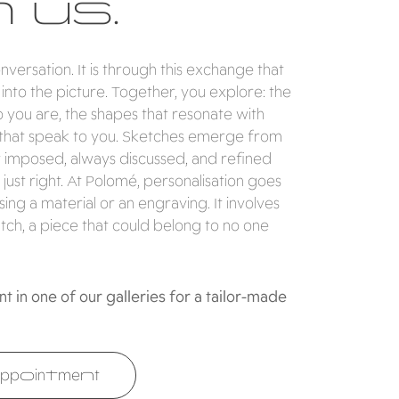
 us.
conversation. It is through this exchange that
nto the picture. Together, you explore: the
ho you are, the shapes that resonate with
that speak to you. Sketches emerge from
r imposed, always discussed, and refined
 just right. At Polomé, personalisation goes
ng a material or an engraving. It involves
tch, a piece that could belong to no one
 in one of our galleries for a tailor-made
ppointment