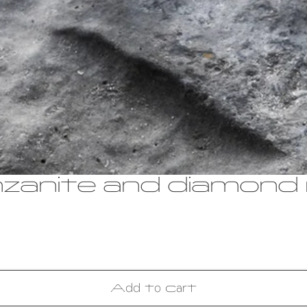
nzanite and diamond 
Add to cart