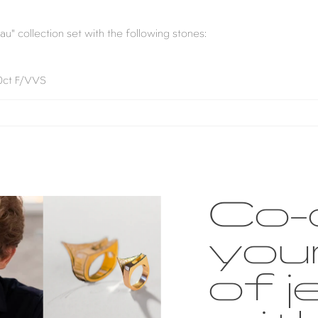
au" collection set with the following stones:
40ct F/VVS
Co-
you
of j