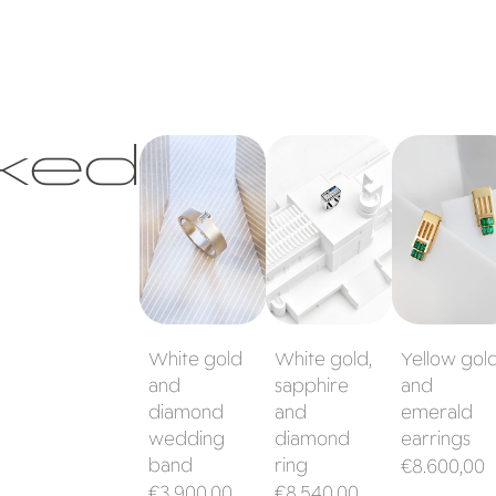
ked
White gold
White gold,
Yellow gold
and diamond
sapphire and
and emeral
wedding band
diamond ring
earrings
White gold
White gold,
Yellow gol
and
sapphire
and
diamond
and
emerald
wedding
diamond
earrings
band
ring
Regular
€8.600,00
Regular
Regular
€3.900,00
€8.540,00
price