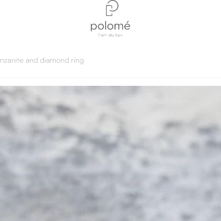
anzanite and diamond ring