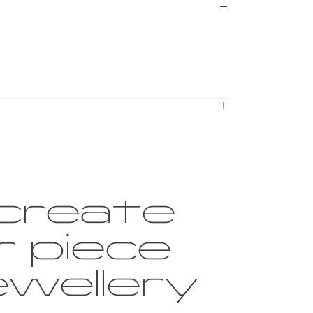
create
r piece
ewellery