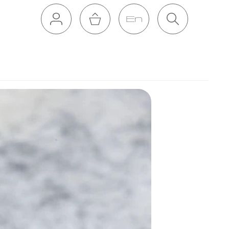
En
Cart
Search