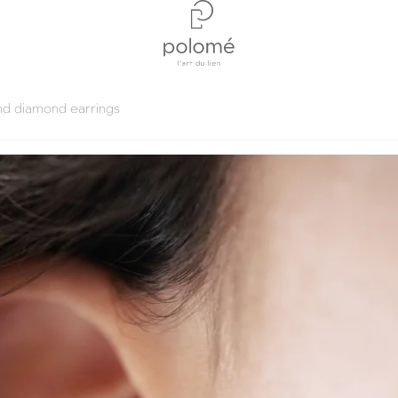
nd diamond earrings