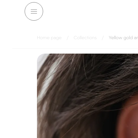
Skip to
content
Home page
/
Collections
/
Yellow gold a