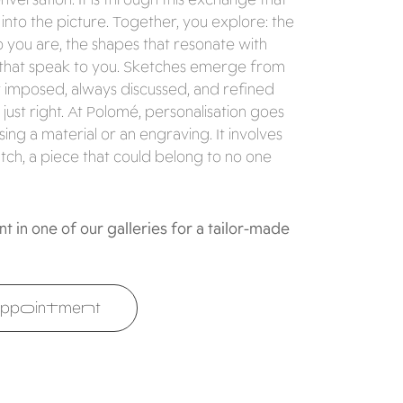
nto the picture. Together, you explore: the
ho you are, the shapes that resonate with
that speak to you. Sketches emerge from
r imposed, always discussed, and refined
 just right. At Polomé, personalisation goes
ng a material or an engraving. It involves
tch, a piece that could belong to no one
 in one of our galleries for a tailor-made
ppointment