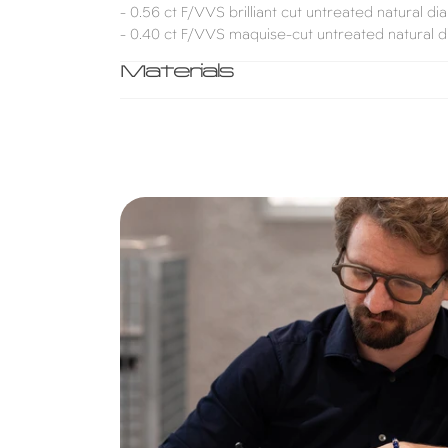
- 0.56 ct F/VVS brilliant cut untreated natural d
- 0.40 ct F/VVS maquise-cut untreated natural 
Materials