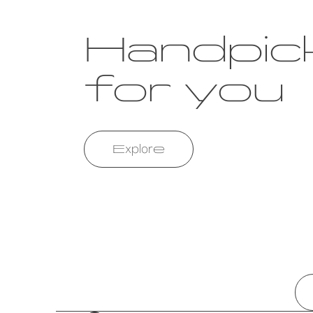
Handpic
for you
Explore