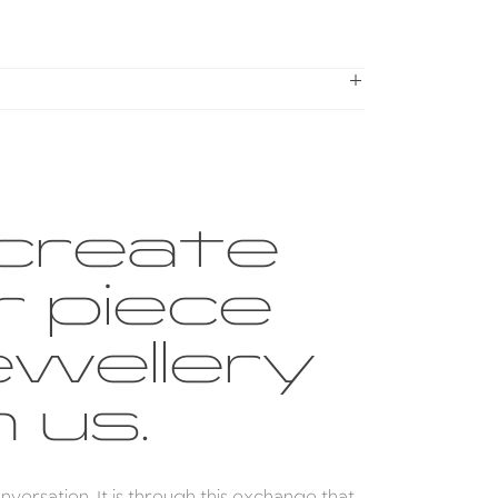
create
r piece
ewellery
 us.
conversation. It is through this exchange that