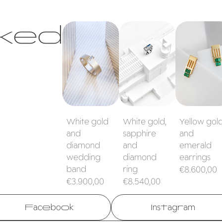
ked
White gold
White gold,
Yellow gold
and diamond
sapphire and
and emeral
wedding band
diamond ring
earrings
White gold
White gold,
Yellow gol
and
sapphire
and
diamond
and
emerald
wedding
diamond
earrings
band
ring
Regular
€8.600,00
Regular
Regular
€3.900,00
€8.540,00
price
price
price
Facebook
Instagram