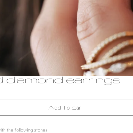
d diamond earrings
Add to cart
ith the following stones: