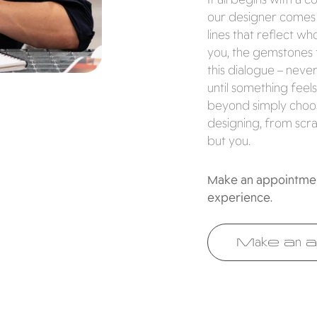
our designer comes i
lines that reflect w
you, the gemstones 
this dialogue – neve
until something feels
beyond simply choosi
designing, from scra
but you.
Make an appointment
experience.
Make an a