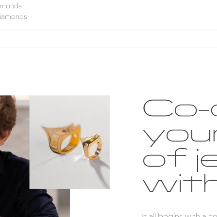
iamonds
diamonds
Co-
you
of j
with
It all begins with a 