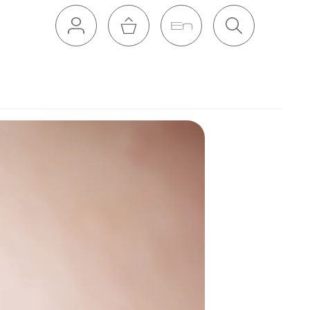
En
Cart
Search